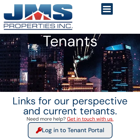
Tenants
Links for our perspective
and current tenants.
Need more help?
Get in touch with us.
Log in to Tenant Portal