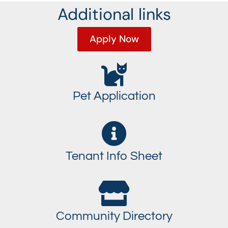
Additional links
Apply Now
Pet Application
Tenant Info Sheet
Community Directory